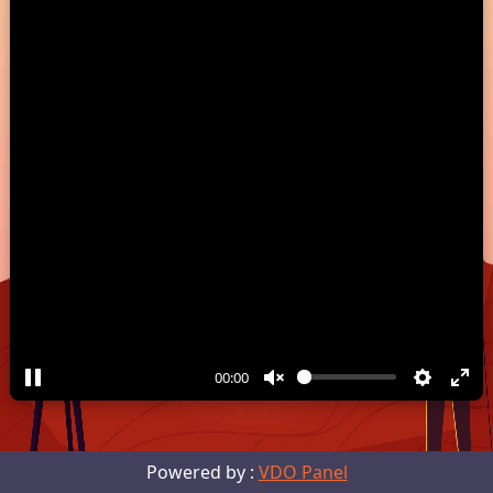
00:00
Powered by :
VDO Panel