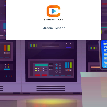
Stream Hosting